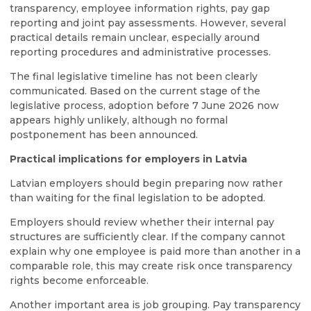
transparency, employee information rights, pay gap
reporting and joint pay assessments. However, several
practical details remain unclear, especially around
reporting procedures and administrative processes.
The final legislative timeline has not been clearly
communicated. Based on the current stage of the
legislative process, adoption before 7 June 2026 now
appears highly unlikely, although no formal
postponement has been announced.
Practical implications for employers in Latvia
Latvian employers should begin preparing now rather
than waiting for the final legislation to be adopted.
Employers should review whether their internal pay
structures are sufficiently clear. If the company cannot
explain why one employee is paid more than another in a
comparable role, this may create risk once transparency
rights become enforceable.
Another important area is job grouping. Pay transparency