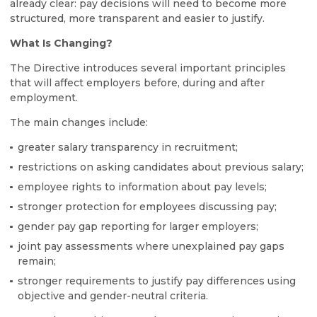
already clear: pay decisions will need to become more
structured, more transparent and easier to justify.
What Is Changing?
The Directive introduces several important principles
that will affect employers before, during and after
employment.
The main changes include:
greater salary transparency in recruitment;
restrictions on asking candidates about previous salary;
employee rights to information about pay levels;
stronger protection for employees discussing pay;
gender pay gap reporting for larger employers;
joint pay assessments where unexplained pay gaps
remain;
stronger requirements to justify pay differences using
objective and gender-neutral criteria.