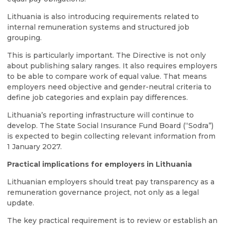
Lithuania is also introducing requirements related to
internal remuneration systems and structured job
grouping.
This is particularly important. The Directive is not only
about publishing salary ranges. It also requires employers
to be able to compare work of equal value. That means
employers need objective and gender-neutral criteria to
define job categories and explain pay differences.
Lithuania’s reporting infrastructure will continue to
develop. The State Social Insurance Fund Board (“Sodra”)
is expected to begin collecting relevant information from
1 January 2027.
Practical implications for employers in Lithuania
Lithuanian employers should treat pay transparency as a
remuneration governance project, not only as a legal
update.
The key practical requirement is to review or establish an