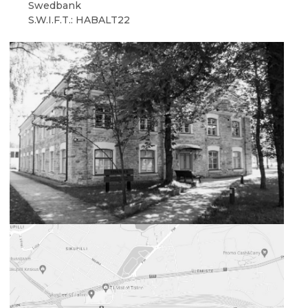
Swedbank
S.W.I.F.T.: HABALT22