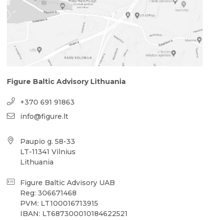
Figure Baltic Advisory Lithuania
+370 691 91863
info@figure.lt
Paupio g. 58-33
LT-11341 Vilnius
Lithuania
Figure Baltic Advisory UAB
Reg: 306671468
PVM: LT100016713915
IBAN: LT687300010184622521