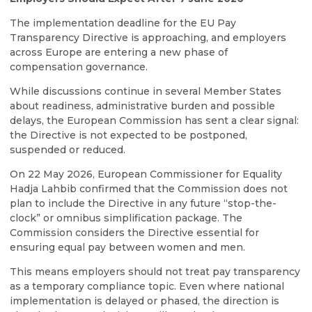
The implementation deadline for the EU Pay
Transparency Directive is approaching, and employers
across Europe are entering a new phase of
compensation governance.
While discussions continue in several Member States
about readiness, administrative burden and possible
delays, the European Commission has sent a clear signal:
the Directive is not expected to be postponed,
suspended or reduced.
On 22 May 2026, European Commissioner for Equality
Hadja Lahbib confirmed that the Commission does not
plan to include the Directive in any future “stop-the-
clock” or omnibus simplification package. The
Commission considers the Directive essential for
ensuring equal pay between women and men.
This means employers should not treat pay transparency
as a temporary compliance topic. Even where national
implementation is delayed or phased, the direction is