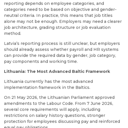
reporting depends on employee categories, and
categories need to be based on objective and gender-
neutral criteria. In practice, this means that job titles
alone may not be enough. Employers may need a clearer
job architecture, grading structure or job evaluation
method.
Latvia’s reporting process is still unclear, but employers
should already assess whether payroll and HR systems
can provide the required data by gender, job category,
pay components and working time.
Lithuania: The Most Advanced Baltic Framework
Lithuania currently has the most advanced
implementation framework in the Baltics.
On 21 May 2026, the Lithuanian Parliament approved
amendments to the Labour Code. From 7 June 2026,
several core requirements will apply, including
restrictions on salary history questions, stronger
protection for employees discussing pay and reinforced
equal pay obligations.