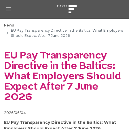
News
EU Pay Transparency Directive in the Baltics: What Employers
Should Expect After 7 June 2026
EU Pay Transparency
Directive in the Baltics:
What Employers Should
Expect After 7 June
2026
2026/06/04
EU Pay Transparency Directive in the Baltics: What
Employers Should Expect After 7 June 2026