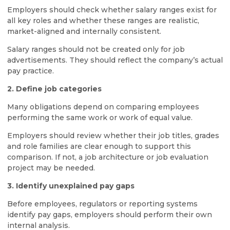
Employers should check whether salary ranges exist for
all key roles and whether these ranges are realistic,
market-aligned and internally consistent.
Salary ranges should not be created only for job
advertisements. They should reflect the company’s actual
pay practice.
2. Define job categories
Many obligations depend on comparing employees
performing the same work or work of equal value.
Employers should review whether their job titles, grades
and role families are clear enough to support this
comparison. If not, a job architecture or job evaluation
project may be needed.
3. Identify unexplained pay gaps
Before employees, regulators or reporting systems
identify pay gaps, employers should perform their own
internal analysis.