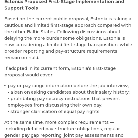
Estonia: Proposed First-Stage Implementation and
Support Tools
Based on the current public proposal, Estonia is taking a
cautious and limited first-stage approach compared with
the other Baltic States. Following discussions about
delaying the more burdensome obligations, Estonia is
now considering a limited first-stage transposition, while
broader reporting and pay-structure requirements
remain on hold.
If adopted in its current form, Estonia’s first-stage
proposal would cover:
pay or pay range information before the job interview;
• a ban on asking candidates about their salary history;
• prohibiting pay secrecy restrictions that prevent
employees from discussing their own pay;
• stronger clarification of equal pay rights.
At the same time, more complex requirements —
including detailed pay-structure obligations, regular
gender pay gap reporting, joint pay assessments and