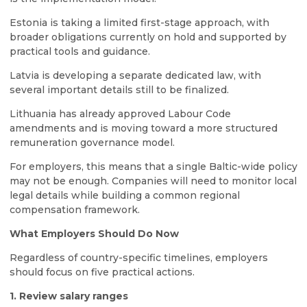
Estonia is taking a limited first-stage approach, with
broader obligations currently on hold and supported by
practical tools and guidance.
Latvia is developing a separate dedicated law, with
several important details still to be finalized.
Lithuania has already approved Labour Code
amendments and is moving toward a more structured
remuneration governance model.
For employers, this means that a single Baltic-wide policy
may not be enough. Companies will need to monitor local
legal details while building a common regional
compensation framework.
What Employers Should Do Now
Regardless of country-specific timelines, employers
should focus on five practical actions.
1. Review salary ranges