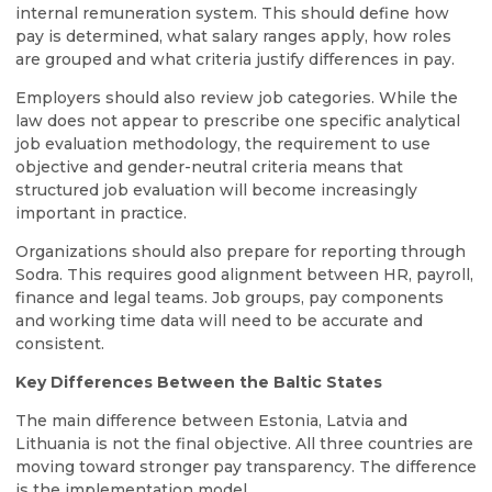
internal remuneration system. This should define how
pay is determined, what salary ranges apply, how roles
are grouped and what criteria justify differences in pay.
Employers should also review job categories. While the
law does not appear to prescribe one specific analytical
job evaluation methodology, the requirement to use
objective and gender-neutral criteria means that
structured job evaluation will become increasingly
important in practice.
Organizations should also prepare for reporting through
Sodra. This requires good alignment between HR, payroll,
finance and legal teams. Job groups, pay components
and working time data will need to be accurate and
consistent.
Key Differences Between the Baltic States
The main difference between Estonia, Latvia and
Lithuania is not the final objective. All three countries are
moving toward stronger pay transparency. The difference
is the implementation model.