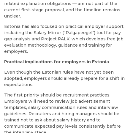
related explanation obligations — are not part of the
current first-stage proposal, and the timeline remains
unclear.
Estonia has also focused on practical employer support,
including the Salary Mirror (“Palgapeegel”) tool for pay
gap analysis and Project PALK, which develops free job
evaluation methodology, guidance and training for
employers.
Practical implications for employers in Estonia
Even though the Estonian rules have not yet been
adopted, employers should already prepare for a shift in
expectations.
The first priority should be recruitment practices.
Employers will need to review job advertisement
templates, salary communication rules and interview
guidelines. Recruiters and hiring managers should be
trained not to ask about salary history and to
communicate expected pay levels consistently before
the interview stage.