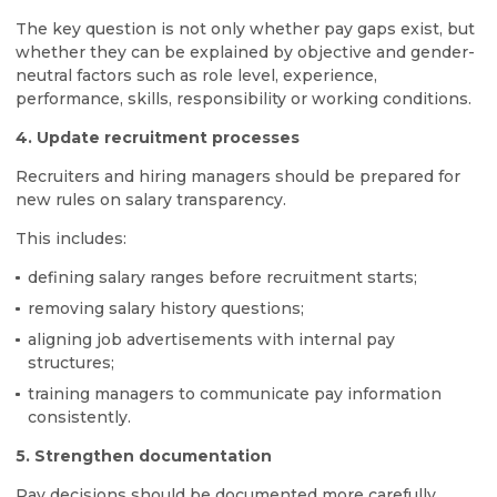
The key question is not only whether pay gaps exist, but
whether they can be explained by objective and gender-
neutral factors such as role level, experience,
performance, skills, responsibility or working conditions.
4. Update recruitment processes
Recruiters and hiring managers should be prepared for
new rules on salary transparency.
This includes:
defining salary ranges before recruitment starts;
removing salary history questions;
aligning job advertisements with internal pay
structures;
training managers to communicate pay information
consistently.
5. Strengthen documentation
Pay decisions should be documented more carefully.