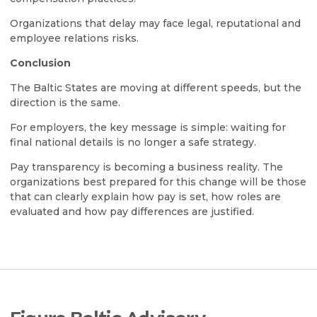
Organizations that delay may face legal, reputational and
employee relations risks.
Conclusion
The Baltic States are moving at different speeds, but the
direction is the same.
For employers, the key message is simple: waiting for
final national details is no longer a safe strategy.
Pay transparency is becoming a business reality. The
organizations best prepared for this change will be those
that can clearly explain how pay is set, how roles are
evaluated and how pay differences are justified.