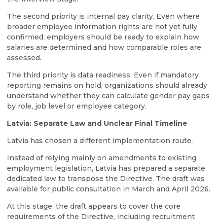
The second priority is internal pay clarity. Even where
broader employee information rights are not yet fully
confirmed, employers should be ready to explain how
salaries are determined and how comparable roles are
assessed.
The third priority is data readiness. Even if mandatory
reporting remains on hold, organizations should already
understand whether they can calculate gender pay gaps
by role, job level or employee category.
Latvia: Separate Law and Unclear Final Timeline
Latvia has chosen a different implementation route.
Instead of relying mainly on amendments to existing
employment legislation, Latvia has prepared a separate
dedicated law to transpose the Directive. The draft was
available for public consultation in March and April 2026.
At this stage, the draft appears to cover the core
requirements of the Directive, including recruitment