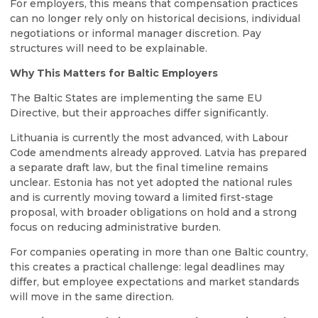
For employers, this means that compensation practices
can no longer rely only on historical decisions, individual
negotiations or informal manager discretion. Pay
structures will need to be explainable.
Why This Matters for Baltic Employers
The Baltic States are implementing the same EU
Directive, but their approaches differ significantly.
Lithuania is currently the most advanced, with Labour
Code amendments already approved. Latvia has prepared
a separate draft law, but the final timeline remains
unclear. Estonia has not yet adopted the national rules
and is currently moving toward a limited first-stage
proposal, with broader obligations on hold and a strong
focus on reducing administrative burden.
For companies operating in more than one Baltic country,
this creates a practical challenge: legal deadlines may
differ, but employee expectations and market standards
will move in the same direction.