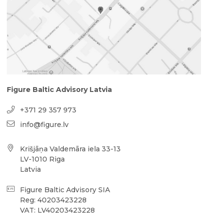
Figure Baltic Advisory Latvia
+371 29 357 973
info@figure.lv
Krišjāņa Valdemāra iela 33-13
LV-1010 Riga
Latvia
Figure Baltic Advisory SIA
Reg: 40203423228
VAT: LV40203423228