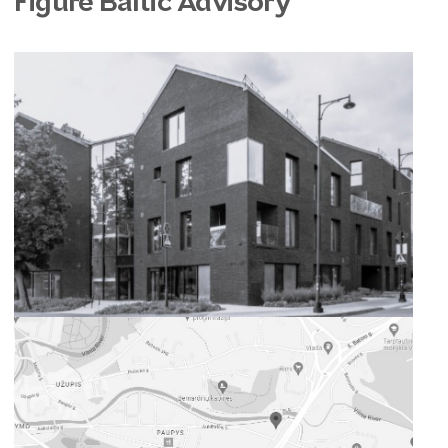
Figure Baltic Advisory