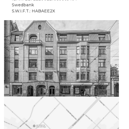
Swedbank
S.W.I.F.T.: HABAEE2X