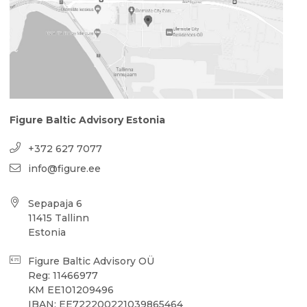
Figure Baltic Advisory Estonia
+372 627 7077
info@figure.ee
Sepapaja 6
11415 Tallinn
Estonia
Figure Baltic Advisory OÜ
Reg: 11466977
KM EE101209496
IBAN: EE722200221039865464