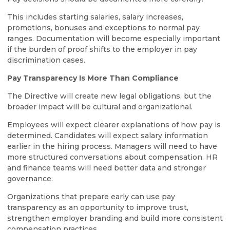
This includes starting salaries, salary increases,
promotions, bonuses and exceptions to normal pay
ranges. Documentation will become especially important
if the burden of proof shifts to the employer in pay
discrimination cases.
Pay Transparency Is More Than Compliance
The Directive will create new legal obligations, but the
broader impact will be cultural and organizational.
Employees will expect clearer explanations of how pay is
determined. Candidates will expect salary information
earlier in the hiring process. Managers will need to have
more structured conversations about compensation. HR
and finance teams will need better data and stronger
governance.
Organizations that prepare early can use pay
transparency as an opportunity to improve trust,
strengthen employer branding and build more consistent
compensation practices.