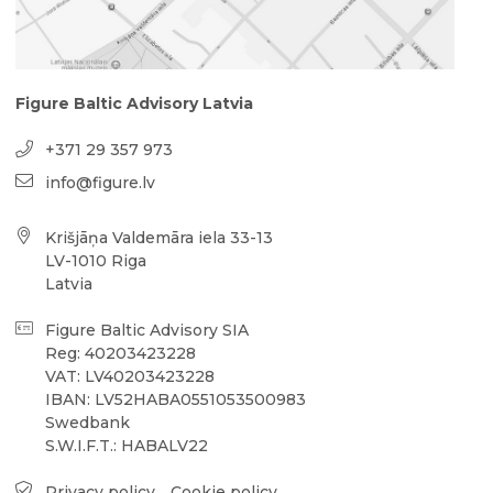
Figure Baltic Advisory Latvia
+371 29 357 973
info@figure.lv
Krišjāņa Valdemāra iela 33-13
LV-1010 Riga
Latvia
Figure Baltic Advisory SIA
Reg: 40203423228
VAT: LV40203423228
IBAN: LV52HABA0551053500983
Swedbank
S.W.I.F.T.: HABALV22
Privacy policy
Cookie policy