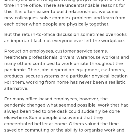
time in the office. There are understandable reasons for
this. It is often easier to build relationships, welcome
new colleagues, solve complex problems and learn from
each other when people are physically together.
But the return-to-office discussion sometimes overlooks
an important fact: not everyone ever left the workplace.
Production employees, customer service teams,
healthcare professionals, drivers, warehouse workers and
many others continued to work on site throughout the
pandemic. Their jobs depend on equipment, customers,
products, secure systems or a particular physical location.
For them, working from home has never been a realistic
alternative.
For many office-based employees, however, the
pandemic changed what seemed possible. Work that had
always been tied to one desk could suddenly be done
elsewhere. Some people discovered that they
concentrated better at home. Others valued the time
saved on commuting or the ability to organise work and