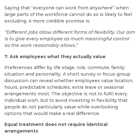
Saying that “everyone can work from anywhere” when
large parts of the workforce cannot do so is likely to feel
excluding. A more credible promise is:
“Different jobs allow different forms of flexibility. Our aim
is to give every employee as much meaningful control
as the work reasonably allows.”
7. Ask employees what they actually value
Preferences differ by life stage, role, commute, family
situation and personality. A short survey or focus-group
discussion can reveal whether employees value location,
hours, predictable schedules, extra leave or seasonal
arrangements most. The objective is not to fulfil every
individual wish, but to avoid investing in flexibility that
people do not particularly value while overlooking
options that would make a real difference.
Equal treatment does not require identical
arrangements