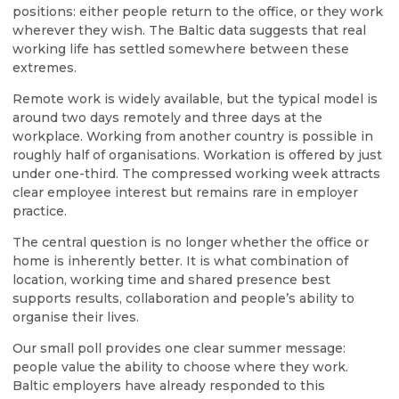
positions: either people return to the office, or they work
wherever they wish. The Baltic data suggests that real
working life has settled somewhere between these
extremes.
Remote work is widely available, but the typical model is
around two days remotely and three days at the
workplace. Working from another country is possible in
roughly half of organisations. Workation is offered by just
under one-third. The compressed working week attracts
clear employee interest but remains rare in employer
practice.
The central question is no longer whether the office or
home is inherently better. It is what combination of
location, working time and shared presence best
supports results, collaboration and people’s ability to
organise their lives.
Our small poll provides one clear summer message:
people value the ability to choose where they work.
Baltic employers have already responded to this