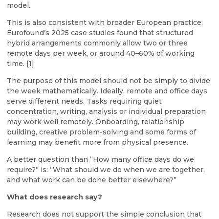
model.
This is also consistent with broader European practice.
Eurofound’s 2025 case studies found that structured
hybrid arrangements commonly allow two or three
remote days per week, or around 40–60% of working
time. [1]
The purpose of this model should not be simply to divide
the week mathematically. Ideally, remote and office days
serve different needs. Tasks requiring quiet
concentration, writing, analysis or individual preparation
may work well remotely. Onboarding, relationship
building, creative problem-solving and some forms of
learning may benefit more from physical presence.
A better question than “How many office days do we
require?” is: “What should we do when we are together,
and what work can be done better elsewhere?”
What does research say?
Research does not support the simple conclusion that