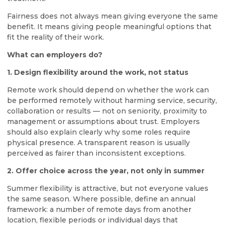
Fairness does not always mean giving everyone the same
benefit. It means giving people meaningful options that
fit the reality of their work.
What can employers do?
1. Design flexibility around the work, not status
Remote work should depend on whether the work can
be performed remotely without harming service, security,
collaboration or results — not on seniority, proximity to
management or assumptions about trust. Employers
should also explain clearly why some roles require
physical presence. A transparent reason is usually
perceived as fairer than inconsistent exceptions.
2. Offer choice across the year, not only in summer
Summer flexibility is attractive, but not everyone values
the same season. Where possible, define an annual
framework: a number of remote days from another
location, flexible periods or individual days that