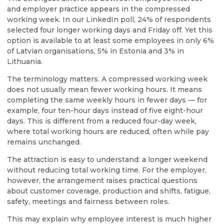
and employer practice appears in the compressed
working week. In our LinkedIn poll, 24% of respondents
selected four longer working days and Friday off. Yet this
option is available to at least some employees in only 6%
of Latvian organisations, 5% in Estonia and 3% in
Lithuania.
The terminology matters. A compressed working week
does not usually mean fewer working hours. It means
completing the same weekly hours in fewer days — for
example, four ten-hour days instead of five eight-hour
days. This is different from a reduced four-day week,
where total working hours are reduced, often while pay
remains unchanged.
The attraction is easy to understand: a longer weekend
without reducing total working time. For the employer,
however, the arrangement raises practical questions
about customer coverage, production and shifts, fatigue,
safety, meetings and fairness between roles.
This may explain why employee interest is much higher