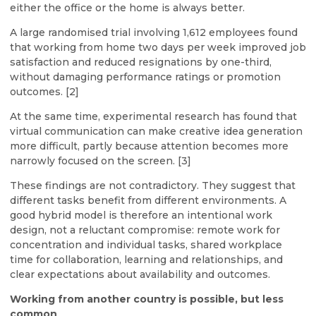
either the office or the home is always better.
A large randomised trial involving 1,612 employees found
that working from home two days per week improved job
satisfaction and reduced resignations by one-third,
without damaging performance ratings or promotion
outcomes. [2]
At the same time, experimental research has found that
virtual communication can make creative idea generation
more difficult, partly because attention becomes more
narrowly focused on the screen. [3]
These findings are not contradictory. They suggest that
different tasks benefit from different environments. A
good hybrid model is therefore an intentional work
design, not a reluctant compromise: remote work for
concentration and individual tasks, shared workplace
time for collaboration, learning and relationships, and
clear expectations about availability and outcomes.
Working from another country is possible, but less
common