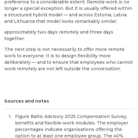
preference to a considerable extent. Remote work is no
longer a special exception. But it is usually offered within
a structured hybrid model — and across Estonia, Latvia
and Lithuania that model looks remarkably similar:
approximately two days remotely and three days
together.
The next step is not necessarily to offer more remote
work to everyone. It is to design flexibility more
deliberately — and to ensure that employees who cannot
work remotely are not left outside the conversation.
Sources and notes
Figure Baltic Advisory 2025 Compensation Survey,
benefits and flexible-work modules. The employer
percentages indicate organisations offering the
option to at least one employee group. The 40%