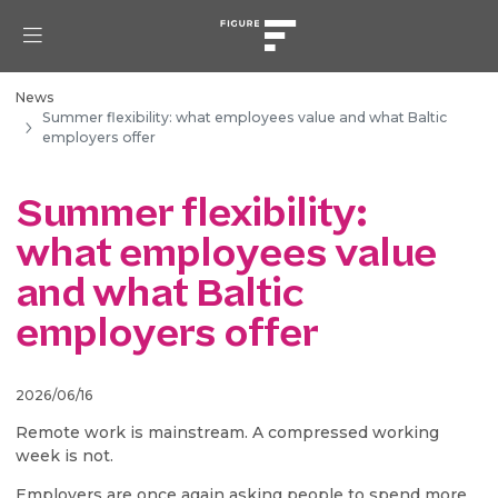
News
Summer flexibility: what employees value and what Baltic
employers offer
Summer flexibility:
what employees value
and what Baltic
employers offer
2026/06/16
Remote work is mainstream. A compressed working
week is not.
Employers are once again asking people to spend more