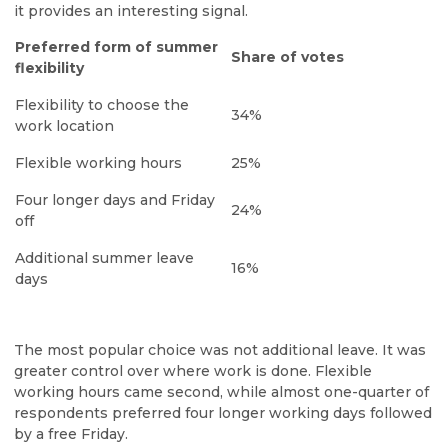
it provides an interesting signal.
Preferred form of summer
Share of votes
flexibility
Flexibility to choose the
34%
work location
Flexible working hours
25%
Four longer days and Friday
24%
off
Additional summer leave
16%
days
The most popular choice was not additional leave. It was
greater control over where work is done. Flexible
working hours came second, while almost one-quarter of
respondents preferred four longer working days followed
by a free Friday.