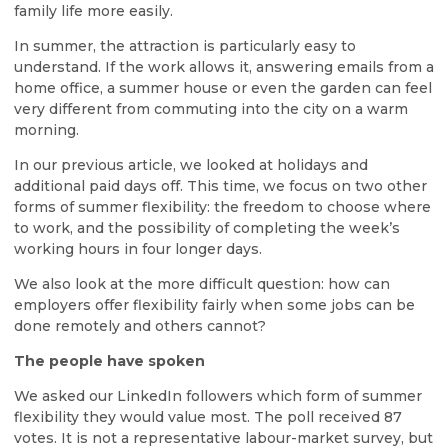
family life more easily.
In summer, the attraction is particularly easy to
understand. If the work allows it, answering emails from a
home office, a summer house or even the garden can feel
very different from commuting into the city on a warm
morning.
In our previous article, we looked at holidays and
additional paid days off. This time, we focus on two other
forms of summer flexibility: the freedom to choose where
to work, and the possibility of completing the week’s
working hours in four longer days.
We also look at the more difficult question: how can
employers offer flexibility fairly when some jobs can be
done remotely and others cannot?
The people have spoken
We asked our LinkedIn followers which form of summer
flexibility they would value most. The poll received 87
votes. It is not a representative labour-market survey, but