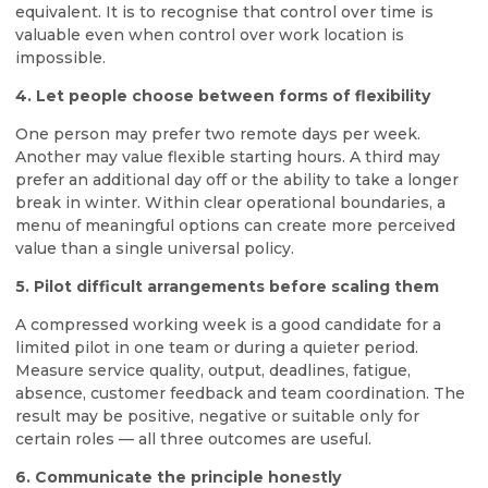
equivalent. It is to recognise that control over time is
valuable even when control over work location is
impossible.
4. Let people choose between forms of flexibility
One person may prefer two remote days per week.
Another may value flexible starting hours. A third may
prefer an additional day off or the ability to take a longer
break in winter. Within clear operational boundaries, a
menu of meaningful options can create more perceived
value than a single universal policy.
5. Pilot difficult arrangements before scaling them
A compressed working week is a good candidate for a
limited pilot in one team or during a quieter period.
Measure service quality, output, deadlines, fatigue,
absence, customer feedback and team coordination. The
result may be positive, negative or suitable only for
certain roles — all three outcomes are useful.
6. Communicate the principle honestly