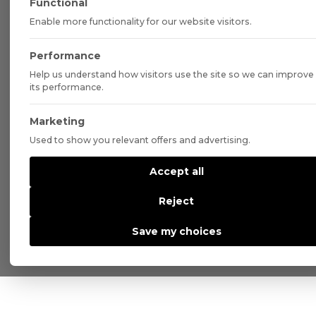
Functional
Enable more functionality for our website visitors.
Performance
Help us understand how visitors use the site so we can improve
its performance.
Marketing
Used to show you relevant offers and advertising.
Accept all
Reject
Save my choices