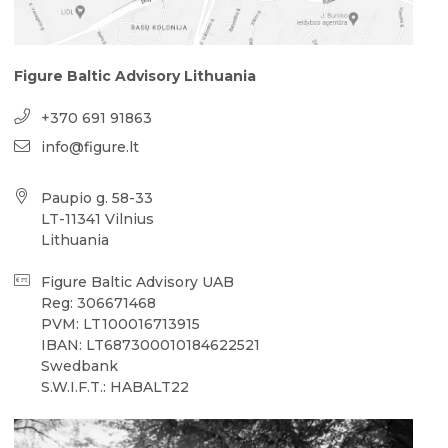
Figure Baltic Advisory Lithuania
+370 691 91863
info@figure.lt
Paupio g. 58-33
LT-11341 Vilnius
Lithuania
Figure Baltic Advisory UAB
Reg: 306671468
PVM: LT100016713915
IBAN: LT687300010184622521
Swedbank
S.W.I.F.T.: HABALT22