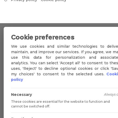
Cookie preferences
We use cookies and similar technologies to delive
maintain, and improve our services. If you agree, we m
use this data for personalization and associat
analytics. You can select 'Accept all' to consent to the
uses, 'Reject' to decline optional cookies or click 'Sa
my choices' to consent to the selected uses.
Cook
policy
Necessary
Always 
These cookies are essential for the website to function and
cannot be switched off.