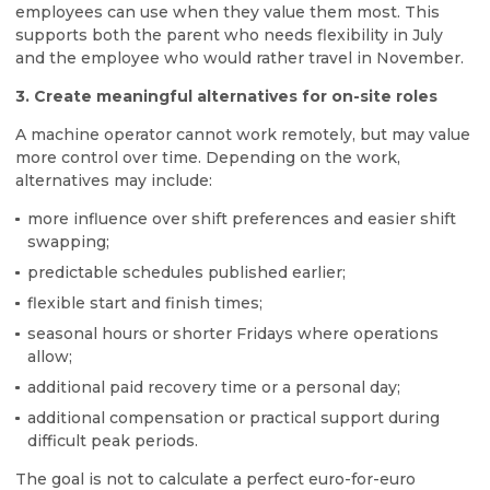
employees can use when they value them most. This
supports both the parent who needs flexibility in July
and the employee who would rather travel in November.
3. Create meaningful alternatives for on-site roles
A machine operator cannot work remotely, but may value
more control over time. Depending on the work,
alternatives may include:
more influence over shift preferences and easier shift
swapping;
predictable schedules published earlier;
flexible start and finish times;
seasonal hours or shorter Fridays where operations
allow;
additional paid recovery time or a personal day;
additional compensation or practical support during
difficult peak periods.
The goal is not to calculate a perfect euro-for-euro