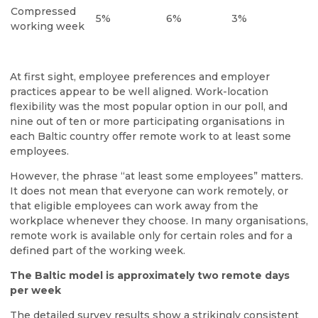
Compressed
5%
6%
3%
working week
At first sight, employee preferences and employer
practices appear to be well aligned. Work-location
flexibility was the most popular option in our poll, and
nine out of ten or more participating organisations in
each Baltic country offer remote work to at least some
employees.
However, the phrase “at least some employees” matters.
It does not mean that everyone can work remotely, or
that eligible employees can work away from the
workplace whenever they choose. In many organisations,
remote work is available only for certain roles and for a
defined part of the working week.
The Baltic model is approximately two remote days
per week
The detailed survey results show a strikingly consistent