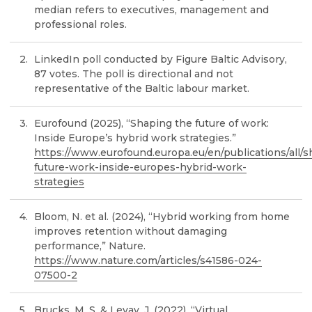
median refers to executives, management and
professional roles.
LinkedIn poll conducted by Figure Baltic Advisory,
87 votes. The poll is directional and not
representative of the Baltic labour market.
Eurofound (2025), “Shaping the future of work:
Inside Europe’s hybrid work strategies.”
https://www.eurofound.europa.eu/en/publications/all/s
future-work-inside-europes-hybrid-work-
strategies
Bloom, N. et al. (2024), “Hybrid working from home
improves retention without damaging
performance,” Nature.
https://www.nature.com/articles/s41586-024-
07500-2
Brucks, M. S. & Levav, J. (2022), “Virtual