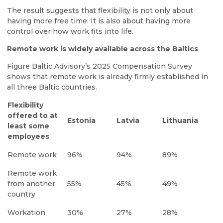
The result suggests that flexibility is not only about
having more free time. It is also about having more
control over how work fits into life.
Remote work is widely available across the Baltics
Figure Baltic Advisory’s 2025 Compensation Survey
shows that remote work is already firmly established in
all three Baltic countries.
Flexibility
offered to at
Estonia
Latvia
Lithuania
least some
employees
Remote work
96%
94%
89%
Remote work
from another
55%
45%
49%
country
Workation
30%
27%
28%