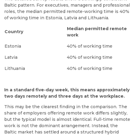
Baltic pattern. For executives, managers and professional
roles, the median permitted remote-working time is 40%
of working time in Estonia, Latvia and Lithuania.
Median permitted remote
Country
work
Estonia
40% of working time
Latvia
40% of working time
Lithuania
40% of working time
In a standard five-day week, this means approximately
two days remotely and three days at the workplace.
This may be the clearest finding in the comparison. The
share of employers offering remote work differs slightly,
but the typical model is almost identical. Full-time remote
work is not the dominant arrangement. Instead, the
Baltic market has settled around a structured hybrid