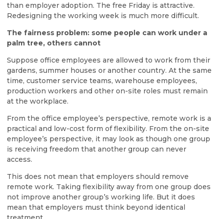
than employer adoption. The free Friday is attractive.
Redesigning the working week is much more difficult.
The fairness problem: some people can work under a
palm tree, others cannot
Suppose office employees are allowed to work from their
gardens, summer houses or another country. At the same
time, customer service teams, warehouse employees,
production workers and other on-site roles must remain
at the workplace.
From the office employee’s perspective, remote work is a
practical and low-cost form of flexibility. From the on-site
employee’s perspective, it may look as though one group
is receiving freedom that another group can never
access.
This does not mean that employers should remove
remote work. Taking flexibility away from one group does
not improve another group’s working life. But it does
mean that employers must think beyond identical
treatment.