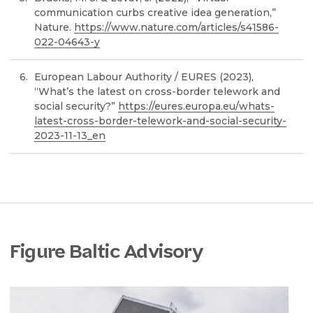
communication curbs creative idea generation,”
Nature.
https://www.nature.com/articles/s41586-
022-04643-y
European Labour Authority / EURES (2023),
“What’s the latest on cross-border telework and
social security?”
https://eures.europa.eu/whats-
latest-cross-border-telework-and-social-security-
2023-11-13_en
Figure Baltic Advisory