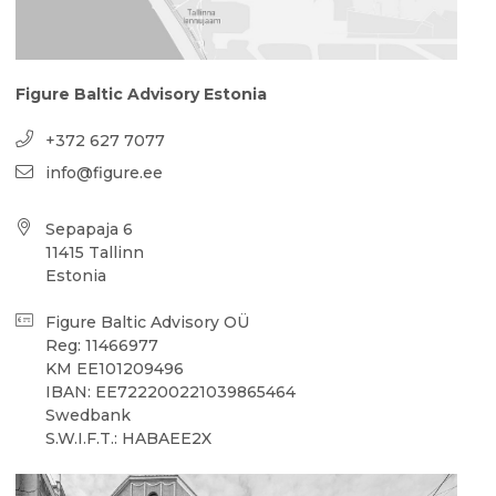
Figure Baltic Advisory Estonia
+372 627 7077
info@figure.ee
Sepapaja 6
11415 Tallinn
Estonia
Figure Baltic Advisory OÜ
Reg: 11466977
KM EE101209496
IBAN: EE722200221039865464
Swedbank
S.W.I.F.T.: HABAEE2X