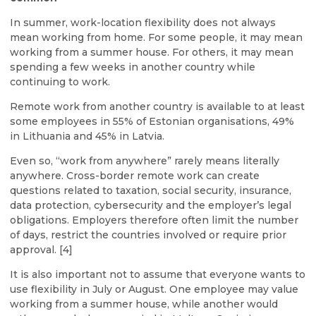
In summer, work-location flexibility does not always
mean working from home. For some people, it may mean
working from a summer house. For others, it may mean
spending a few weeks in another country while
continuing to work.
Remote work from another country is available to at least
some employees in 55% of Estonian organisations, 49%
in Lithuania and 45% in Latvia.
Even so, “work from anywhere” rarely means literally
anywhere. Cross-border remote work can create
questions related to taxation, social security, insurance,
data protection, cybersecurity and the employer’s legal
obligations. Employers therefore often limit the number
of days, restrict the countries involved or require prior
approval. [4]
It is also important not to assume that everyone wants to
use flexibility in July or August. One employee may value
working from a summer house, while another would