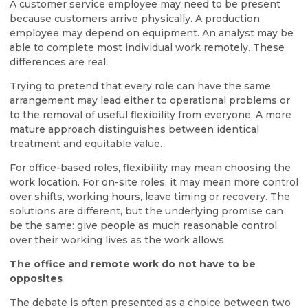
A customer service employee may need to be present
because customers arrive physically. A production
employee may depend on equipment. An analyst may be
able to complete most individual work remotely. These
differences are real.
Trying to pretend that every role can have the same
arrangement may lead either to operational problems or
to the removal of useful flexibility from everyone. A more
mature approach distinguishes between identical
treatment and equitable value.
For office-based roles, flexibility may mean choosing the
work location. For on-site roles, it may mean more control
over shifts, working hours, leave timing or recovery. The
solutions are different, but the underlying promise can
be the same: give people as much reasonable control
over their working lives as the work allows.
The office and remote work do not have to be
opposites
The debate is often presented as a choice between two