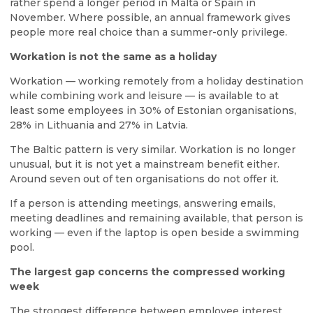
rather spend a longer period in Malta or Spain in
November. Where possible, an annual framework gives
people more real choice than a summer-only privilege.
Workation is not the same as a holiday
Workation — working remotely from a holiday destination
while combining work and leisure — is available to at
least some employees in 30% of Estonian organisations,
28% in Lithuania and 27% in Latvia.
The Baltic pattern is very similar. Workation is no longer
unusual, but it is not yet a mainstream benefit either.
Around seven out of ten organisations do not offer it.
If a person is attending meetings, answering emails,
meeting deadlines and remaining available, that person is
working — even if the laptop is open beside a swimming
pool.
The largest gap concerns the compressed working
week
The strongest difference between employee interest