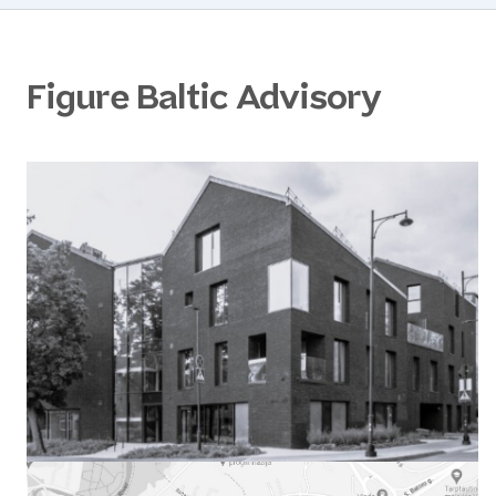
Figure Baltic Advisory