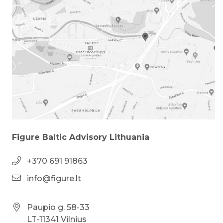
Figure Baltic Advisory Lithuania
+370 691 91863
info@figure.lt
Paupio g. 58-33
LT-11341 Vilnius