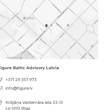
Figure Baltic Advisory Latvia
+371 29 357 973
info@figure.lv
Krišjāņa Valdemāra iela 33-13
LV-1010 Riga