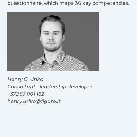
questionnaire, which maps 36 key competencies.
Henry G. Uriko
Consultant - leadership developer
+372 53 001 182
henry.uriko@figure.lt