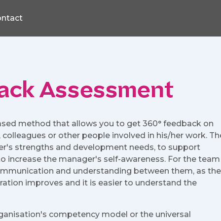
ntact
ack Assessment
ased method that allows you to get 360° feedback on
lleagues or other people involved in his/her work. Th
er's strengths and development needs, to support
o increase the manager's self-awareness. For the team
ommunication and understanding between them, as the
ation improves and it is easier to understand the
rganisation's competency model or the universal