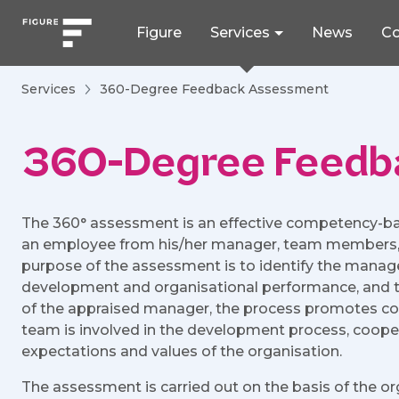
Figure
Services
News
Co
Services
360-Degree Feedback Assessment
360-Degree Feedb
The 360° assessment is an effective competency-b
an employee from his/her manager, team members, co
purpose of the assessment is to identify the manag
development and organisational performance, and t
of the appraised manager, the process promotes c
team is involved in the development process, cooper
expectations and values of the organisation.
The assessment is carried out on the basis of the o