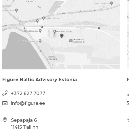
Figure Baltic Advisory Estonia
+372 627 7077
info@figure.ee
Sepapaja 6
11415 Tallinn