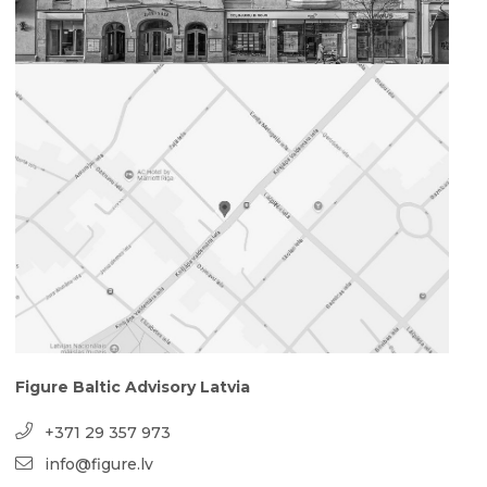
Figure Baltic Advisory Latvia
+371 29 357 973
info@figure.lv