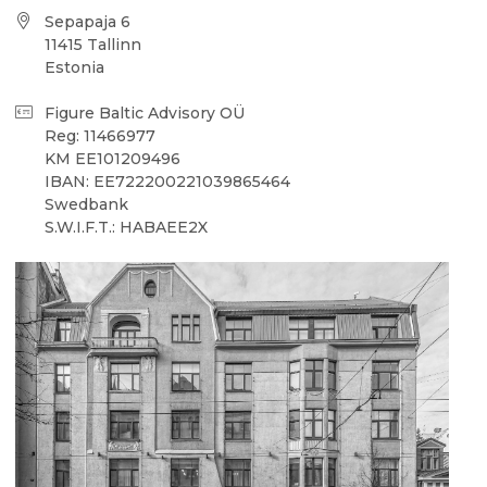
Sepapaja 6
11415 Tallinn
Estonia
Figure Baltic Advisory OÜ
Reg: 11466977
KM EE101209496
IBAN: EE722200221039865464
Swedbank
S.W.I.F.T.: HABAEE2X