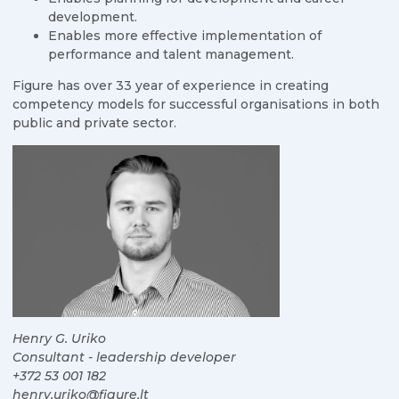
development.
Enables more effective implementation of
performance and talent management.
Figure has over 33 year of experience in creating
competency models for successful organisations in both
public and private sector.
Henry G. Uriko
Consultant - leadership developer
+372 53 001 182
henry.uriko@figure.lt