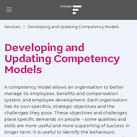
Services
Developing and Updating Competency Models
Developing and
Updating Competency
Models
A competency model allows an organisation to better
manage its employees, benefits and compensation
system, and employee development. Each organisation
has its own specifics, strategic objectives and the
challenges they pose. These objectives and challenges
place specific demands on people - some qualities and
skills are more useful and more supporting of success in
longer term. It is useful to identify the behaviours,