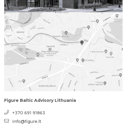
Figure Baltic Advisory Lithuania
+370 691 91863
info@figure.lt