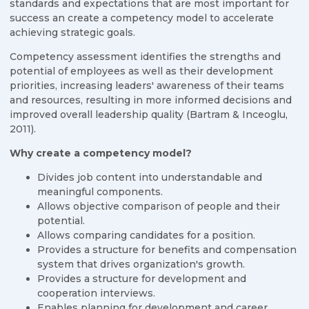
standards and expectations that are most important for
success an create a competency model to accelerate
achieving strategic goals.
Competency assessment identifies the strengths and
potential of employees as well as their development
priorities, increasing leaders' awareness of their teams
and resources, resulting in more informed decisions and
improved overall leadership quality (Bartram & Inceoglu,
2011).
Why create a competency model?
Divides job content into understandable and
meaningful components.
Allows objective comparison of people and their
potential.
Allows comparing candidates for a position.
Provides a structure for benefits and compensation
system that drives organization's growth.
Provides a structure for development and
cooperation interviews.
Enables planning for development and career