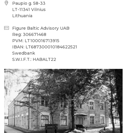
Paupio g. 58-33
LT-11341 Vilnius
Lithuania
Figure Baltic Advisory UAB
Reg: 306671468
PVM: LT100016713915
IBAN: LT687300010184622521
Swedbank
S.W.I.F.T.: HABALT22