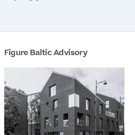
Figure Baltic Advisory