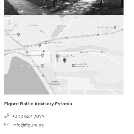
Figure Baltic Advisory Estonia
+372 627 7077
info@figure.ee