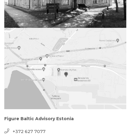
Figure Baltic Advisory Estonia
+372 627 7077