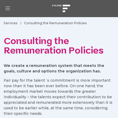
Services
Consulting the Remuneration Policies
Consulting the
Remuneration Policies
We create a remuneration system that meets the
goals, culture and options the organization has.
Fair pay for the talent´s commitment is more important
now than it has been ever before. On one hand, the
employment market moves towards the greater
individuality – the talents expect their contribution to be
appreciated and remunerated more extensively than it is
used to be earlier while, at the same time, considering
their specific needs.