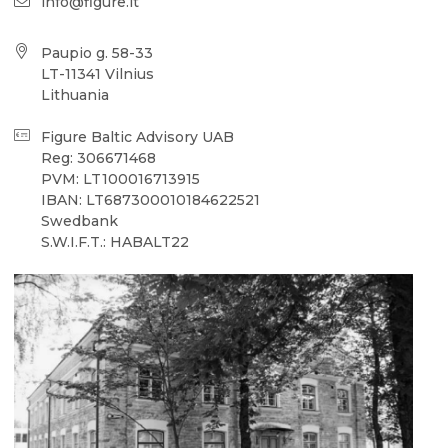
info@figure.lt
Paupio g. 58-33
LT-11341 Vilnius
Lithuania
Figure Baltic Advisory UAB
Reg: 306671468
PVM: LT100016713915
IBAN: LT687300010184622521
Swedbank
S.W.I.F.T.: HABALT22