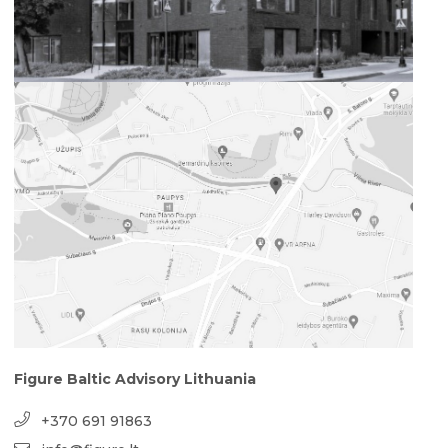
Figure Baltic Advisory Lithuania
+370 691 91863