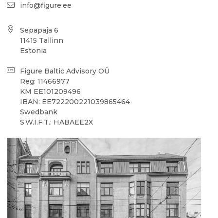
info@figure.ee
Sepapaja 6
11415 Tallinn
Estonia
Figure Baltic Advisory OÜ
Reg: 11466977
KM EE101209496
IBAN: EE722200221039865464
Swedbank
S.W.I.F.T.: HABAEE2X