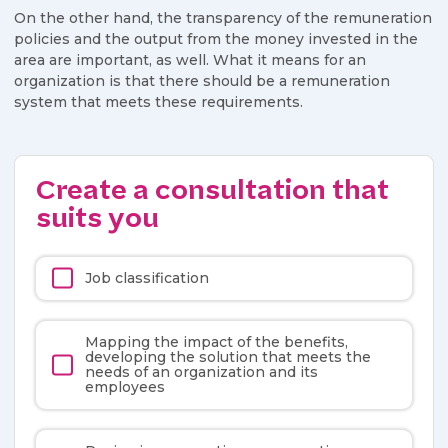
On the other hand, the transparency of the remuneration
policies and the output from the money invested in the
area are important, as well. What it means for an
organization is that there should be a remuneration
system that meets these requirements.
Create a consultation that
suits you
Job classification
Mapping the impact of the benefits,
developing the solution that meets the
needs of an organization and its
employees