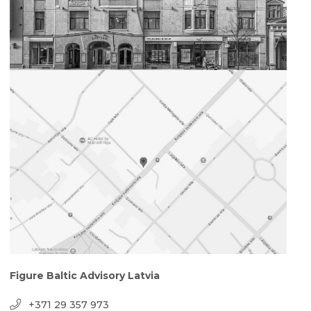
Figure Baltic Advisory Latvia
+371 29 357 973