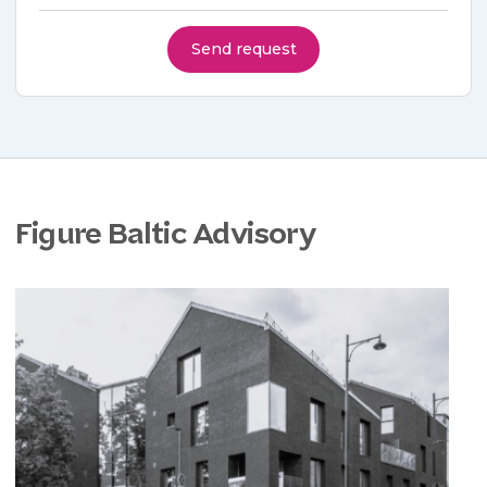
Send request
Figure Baltic Advisory