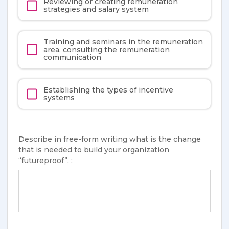
Reviewing or creating remuneration
strategies and salary system
Training and seminars in the remuneration
area, consulting the remuneration
communication
Establishing the types of incentive
systems
Describe in free-form writing what is the change
that is needed to build your organization
“futureproof”. :