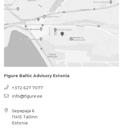
Figure Baltic Advisory Estonia
+372 627 7077
info@figure.ee
Sepapaja 6
11415 Tallinn
Estonia