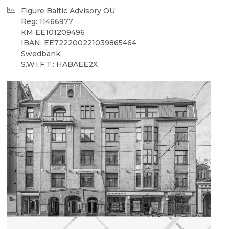
Figure Baltic Advisory OÜ
Reg: 11466977
KM EE101209496
IBAN: EE722200221039865464
Swedbank
S.W.I.F.T.: HABAEE2X