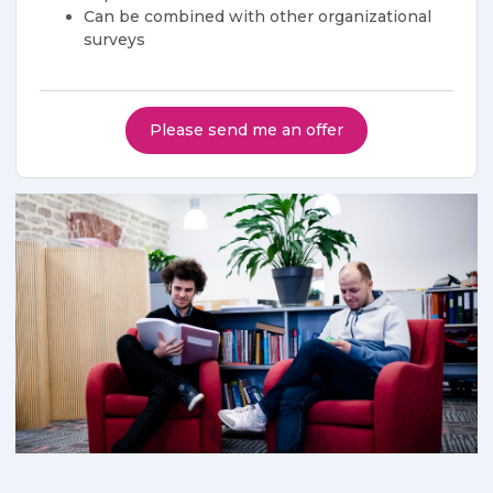
​​Can be combined with other organizational
surveys
Please send me an offer