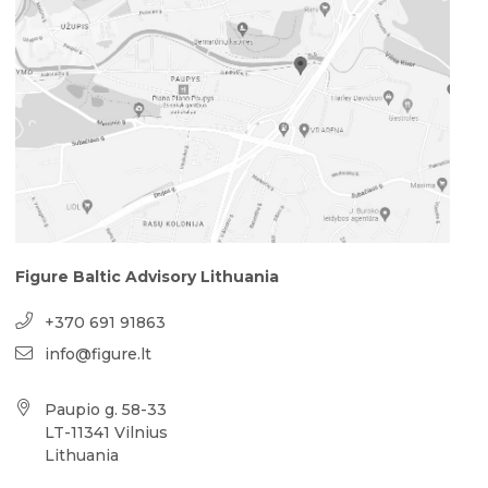
Figure Baltic Advisory Lithuania
+370 691 91863
info@figure.lt
Paupio g. 58-33
LT-11341 Vilnius
Lithuania