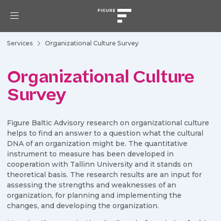
Services
Organizational Culture Survey
Organizational Culture
Survey
Figure Baltic Advisory research on organizational culture
helps to find an answer to a question what the cultural
DNA of an organization might be. The quantitative
instrument to measure has been developed in
cooperation with Tallinn University and it stands on
theoretical basis. The research results are an input for
assessing the strengths and weaknesses of an
organization, for planning and implementing the
changes, and developing the organization.