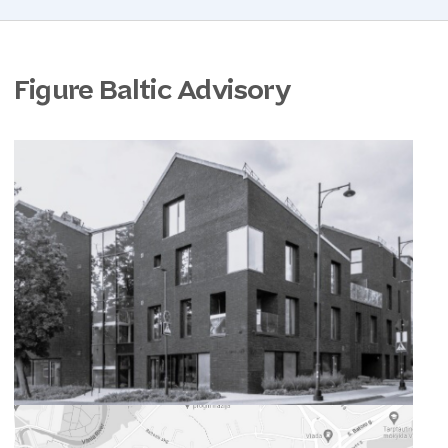
Figure Baltic Advisory