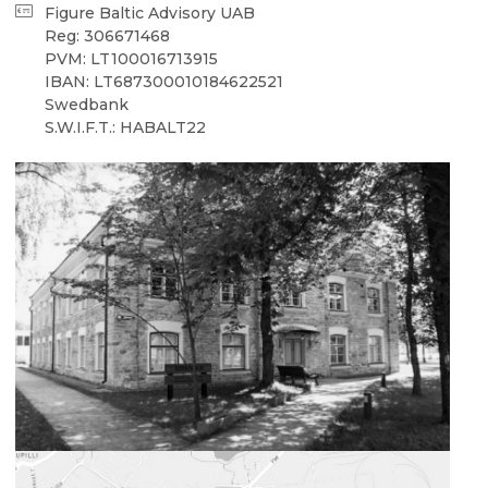
Figure Baltic Advisory UAB
Reg: 306671468
PVM: LT100016713915
IBAN: LT687300010184622521
Swedbank
S.W.I.F.T.: HABALT22