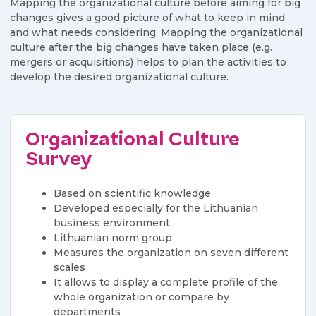
Mapping the organizational culture before aiming for big
changes gives a good picture of what to keep in mind
and what needs considering. Mapping the organizational
culture after the big changes have taken place (e.g.
mergers or acquisitions) helps to plan the activities to
develop the desired organizational culture.
Organizational Culture
Survey
Based on scientific knowledge
​​Developed especially for the Lithuanian
business environment
Lithuanian norm group
​​Measures the organization on seven different
scales
​​It allows to display a complete profile of the
whole organization or compare by
departments