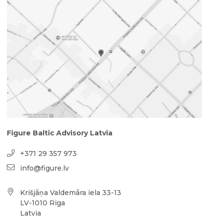
Figure Baltic Advisory Latvia
+371 29 357 973
info@figure.lv
Krišjāņa Valdemāra iela 33-13
LV-1010 Riga
Latvia