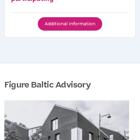
Additional information
Figure Baltic Advisory