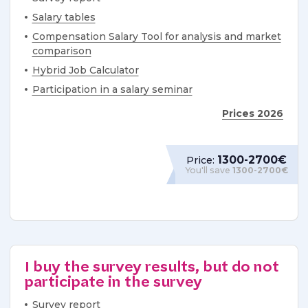
Salary tables
Compensation Salary Tool for analysis and market
comparison
Hybrid Job Calculator
Participation in a salary seminar
Prices 2026
1300-2700€
Price:
You'll save
1300-2700€
I buy the survey results, but do not
participate in the survey
Survey report