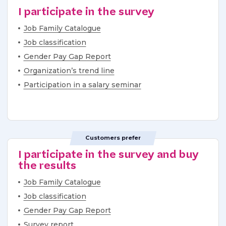
I participate in the survey
Job Family Catalogue
Job classification
Gender Pay Gap Report
Organization’s trend line
Participation in a salary seminar
Customers prefer
I participate in the survey and buy
the results
Job Family Catalogue
Job classification
Gender Pay Gap Report
Survey report