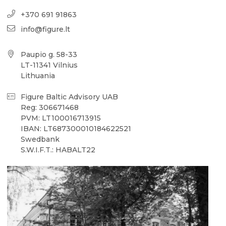
+370 691 91863
info@figure.lt
Paupio g. 58-33
LT-11341 Vilnius
Lithuania
Figure Baltic Advisory UAB
Reg: 306671468
PVM: LT100016713915
IBAN: LT687300010184622521
Swedbank
S.W.I.F.T.: HABALT22