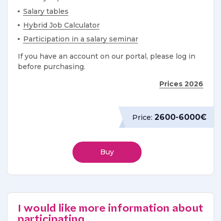
Salary tables
Hybrid Job Calculator
Participation in a salary seminar
If you have an account on our portal, please log in
before purchasing.
Prices 2026
2600-6000€
Price:
Buy
I would like more information about
participating