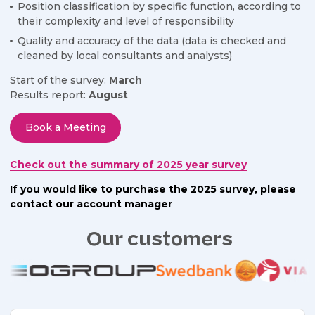
Position classification by specific function, according to
their complexity and level of responsibility
Quality and accuracy of the data (data is checked and
cleaned by local consultants and analysts)
Start of the survey:
March
Results report:
August
Book a Meeting
Check out the summary of 2025 year survey
If you would like to purchase the 2025 survey, please
contact our
account manager
Our customers