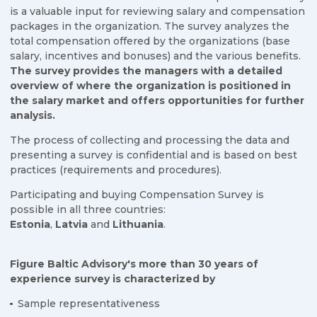
is a valuable input for reviewing salary and compensation
packages in the organization. The survey analyzes the
total compensation offered by the organizations (base
salary, incentives and bonuses) and the various benefits.
The survey provides the managers with a detailed
overview of where the organization is positioned in
the salary market and offers opportunities for further
analysis.
The process of collecting and processing the data and
presenting a survey is confidential and is based on best
practices (requirements and procedures).
Participating and buying Compensation Survey is
possible in all three countries:
Estonia
,
Latvia
and
Lithuania
.
Figure Baltic Advisory's more than 30 years of
experience survey is characterized by
Sample representativeness