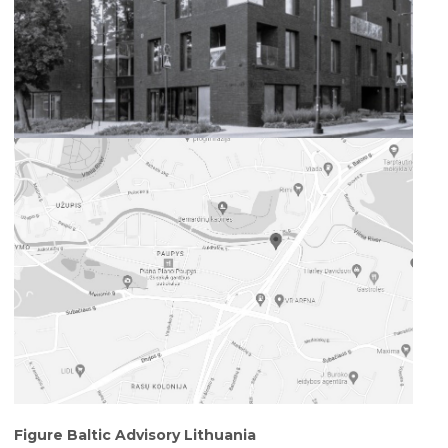
Figure Baltic Advisory Lithuania