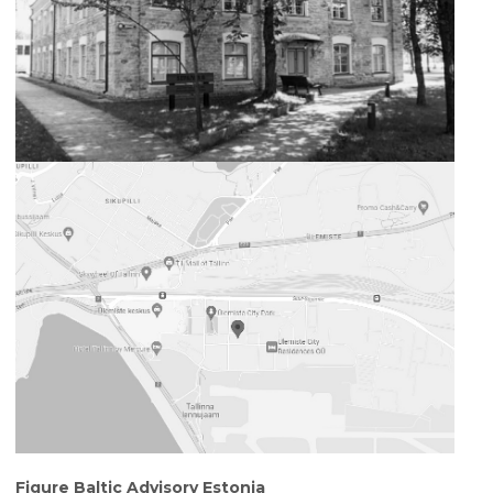
Figure Baltic Advisory Estonia