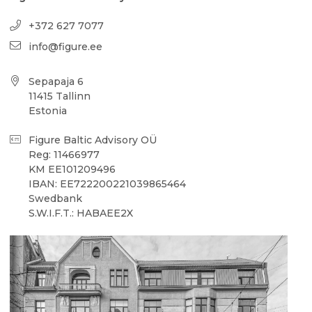
+372 627 7077
info@figure.ee
Sepapaja 6
11415 Tallinn
Estonia
Figure Baltic Advisory OÜ
Reg: 11466977
KM EE101209496
IBAN: EE722200221039865464
Swedbank
S.W.I.F.T.: HABAEE2X