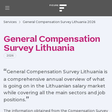
Services
General Compensation Survey Lithuania 2026
General Compensation
Survey Lithuania
2026
General Compensation Survey Lithuania is
a comprehensive annual overview of what
is going on in the Lithuanian salary market
while covering all the main sectors and job
positions.
The information obtained from the Compensation Survey